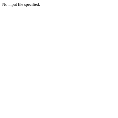
No input file specified.