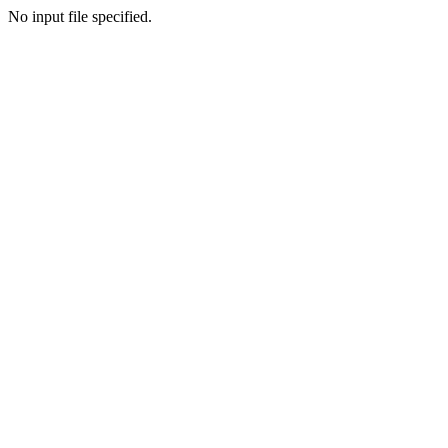
No input file specified.