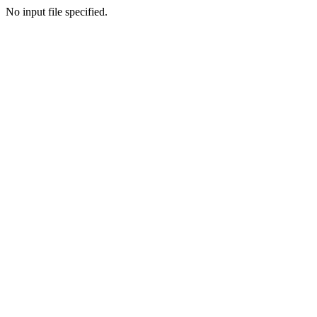
No input file specified.