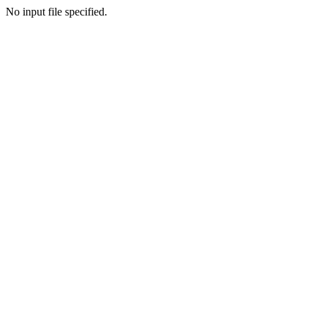
No input file specified.