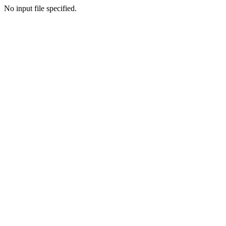
No input file specified.